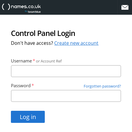
website
Control Panel Login
Don't have access?
Create new account
Username
or Account Ref
Password
Forgotten password?
Log in