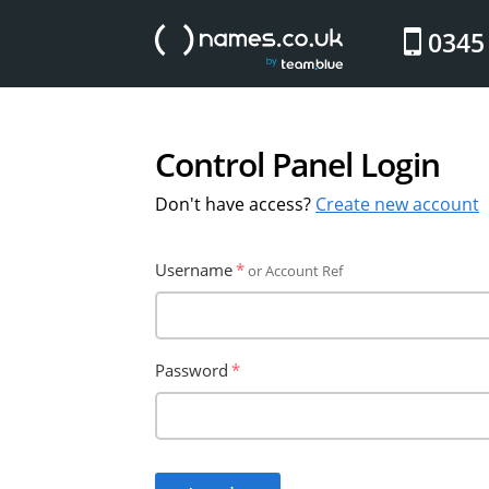
website
0345
Control Panel Login
Don't have access?
Create new account
Username
or Account Ref
Password