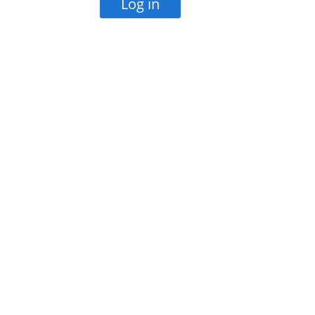
Log in