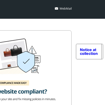
WebMail
Notice at
collection