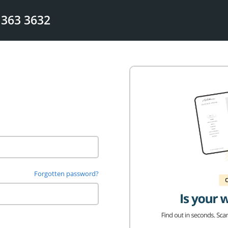
 363 3632
Forgotten password?