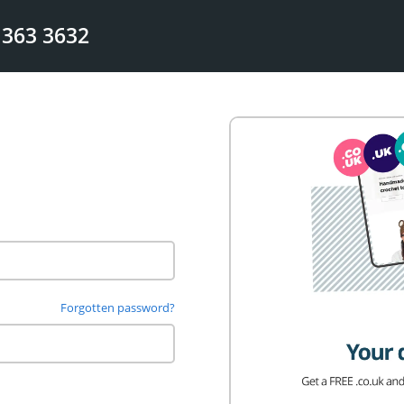
 363 3632
Forgotten password?