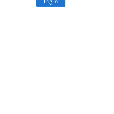
Log in