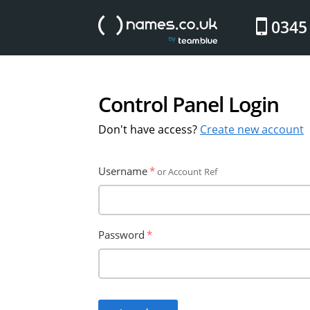
website
0345
Control Panel Login
Don't have access?
Create new account
Username
or Account Ref
Password