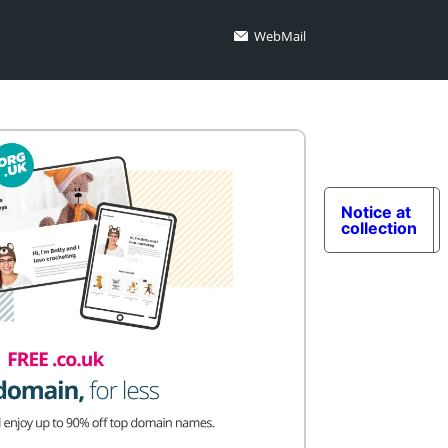
WebMail
Notice at
collection